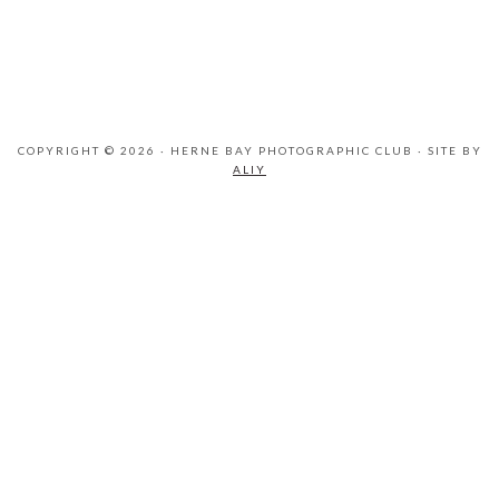
COPYRIGHT © 2026 · HERNE BAY PHOTOGRAPHIC CLUB · SITE BY
ALIY